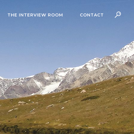
THE INTERVIEW ROOM
CONTACT