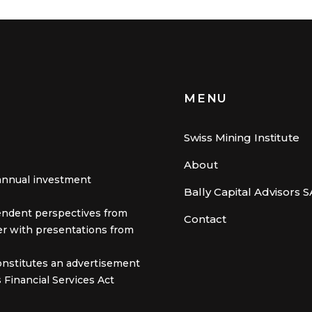
MENU
Swiss Mining Institute
About
annual investment
Bally Capital Advisors S
pendent perspectives from
Contact
er with presentations from
onstitutes an advertisement
 Financial Services Act