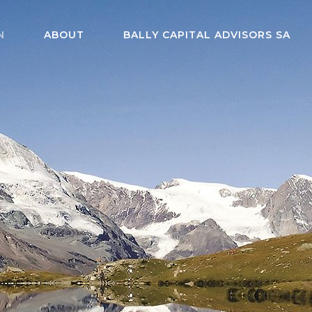
N
ABOUT
BALLY CAPITAL ADVISORS SA