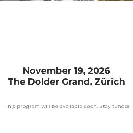
November 19, 2026
The Dolder Grand, Zürich
This program will be available soon. Stay tuned!