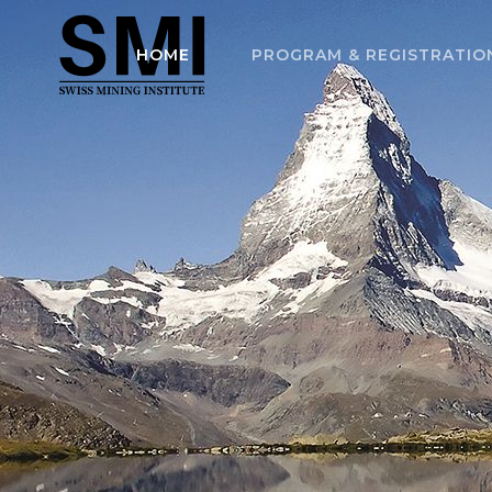
HOME
PROGRAM & REGISTRATIO