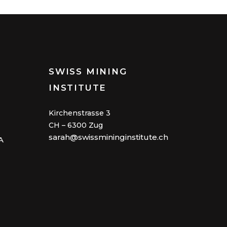
SWISS MINING
INSTITUTE
Kirchenstrasse 3
CH – 6300 Zug
sarah@swissmininginstitute.ch
A