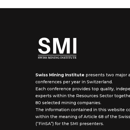
Swiss Mining Institute
presents two major 
conferences per year in Switzerland.
Each conference provides top quality, inde
experts within the Resources Sector togeth
80 selected mining companies.
The information contained in this website c
within the meaning of Article 68 of the Swiss
(“FinSA”) for the SMI presenters.