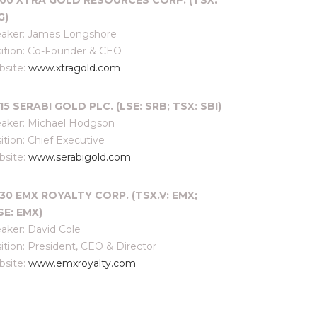
:00 XTRA GOLD RESOURCES CORP. (TSX:
G)
aker: James Longshore
ition: Co-Founder & CEO
site:
www.xtragold.com
15 SERABI GOLD PLC. (LSE: SRB; TSX: SBI)
aker: Michael Hodgson
ition: Chief Executive
site:
www.serabigold.com
:30 EMX ROYALTY CORP. (TSX.V: EMX;
SE: EMX)
aker: David Cole
ition: President, CEO & Director
site:
www.emxroyalty.com