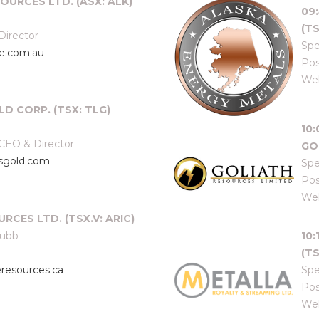
OURCES LTD. (ASX: ALK)
09
(TS
Director
Spe
e.com.au
Pos
Web
LD CORP. (TSX: TLG)
10
 CEO & Director
GO
usgold.com
Spe
Pos
Web
RCES LTD. (TSX.V: ARIC)
hubb
10
(TS
resources.ca
Spe
Pos
Web