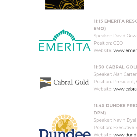
11:15 EMERITA RES
EMO)
Speaker: David Gow
Position: CEO
Website:
www.emeri
11:30 CABRAL GOLD
Speaker: Alan Carter
Position: President,
Website:
www.cabra
11:45 DUNDEE PRE
DPM)
Speaker: Navin Dyal
Position: Executive
Website:
www.dunde