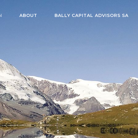
N
ABOUT
BALLY CAPITAL ADVISORS SA