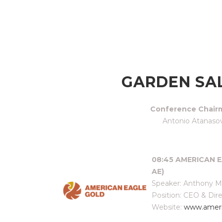
GARDEN SA
Conference Chair
Antonio Atanaso
08:45 AMERICAN E
AE)
Speaker: Anthony 
Position: CEO & Dir
Website:
www.ameri