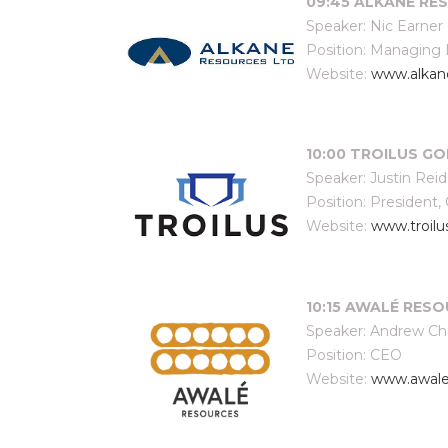
09:45 ALKANE RES
Speaker: Nic Earner
Position: Managing 
Website:
www.alkan
10:00 TROILUS GO
Speaker: Justin Reid
Position: President,
Website:
www.troil
10:15 AWALÉ RESOU
Speaker: Andrew C
Position: CEO
Website:
www.awale