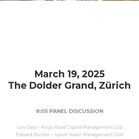
March 19, 2025
The Dolder Grand, Zürich
8:05 PANEL DISCUSSION
Loni Saul – Kings Road Capital Management Ltd.
Edward Bonner – Sprott Asset Management USA