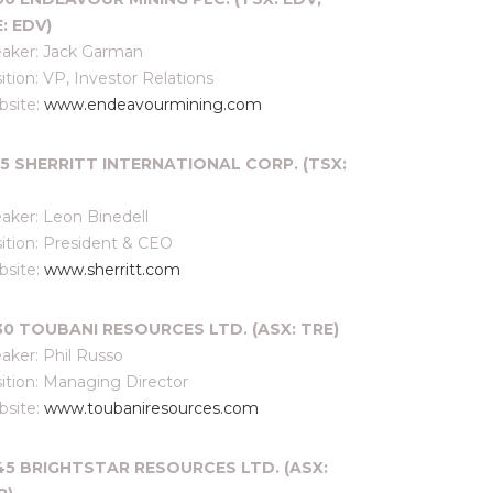
: EDV)
aker: Jack Garman
ition: VP, Investor Relations
site:
www.endeavourmining.com
:15 SHERRITT INTERNATIONAL CORP. (TSX:
aker: Leon Binedell
ition: President & CEO
site:
www.sherritt.com
:30 TOUBANI RESOURCES LTD. (ASX: TRE)
aker: Phil Russo
ition: Managing Director
site:
www.toubaniresources.com
:45 BRIGHTSTAR RESOURCES LTD. (ASX: