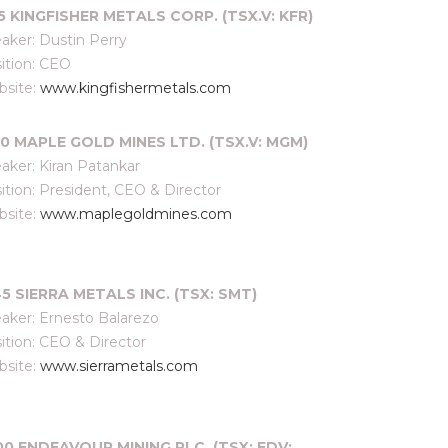
15 KINGFISHER METALS CORP. (TSX.V: KFR)
aker: Dustin Perry
ition: CEO
site:
www.kingfishermetals.com
30 MAPLE GOLD MINES LTD. (TSX.V: MGM)
aker: Kiran Patankar
ition: President, CEO & Director
site:
www.maplegoldmines.com
45 SIERRA METALS INC. (TSX: SMT)
aker: Ernesto Balarezo
ition: CEO & Director
site:
www.sierrametals.com
00
ENDEAVOUR MINING PLC. (TSX: EDV;