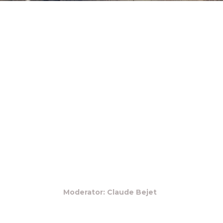
Moderator: Claude Bejet