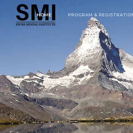
HOME
PROGRAM & REGISTRATIO