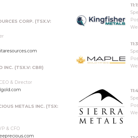
11:
Spe
Pos
OURCES CORP. (TSX.V:
Web
er
11:
taresources.com
Spe
Pos
Web
 INC. (TSX.V: CBR)
 CEO & Director
lgold.com
11:
Spe
Pos
CIOUS METALS INC. (TSX:
Web
 VP & CFO
eprecious.com
12: