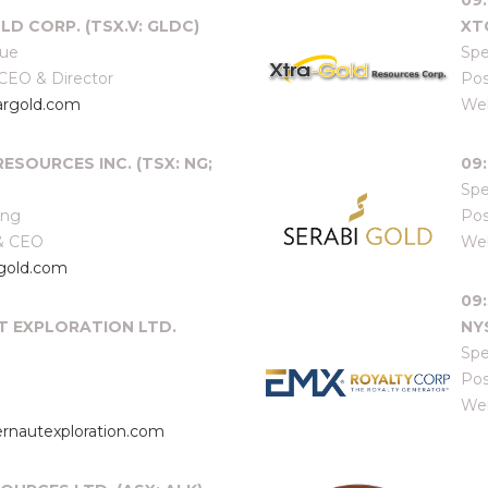
09
LD CORP. (TSX.V: GLDC)
XT
que
Spe
 CEO & Director
Pos
argold.com
Web
ESOURCES INC. (TSX: NG;
09:
Spe
ang
Pos
 & CEO
Web
gold.com
09
T EXPLORATION LTD.
NY
Spe
Pos
Web
rnautexploration.com