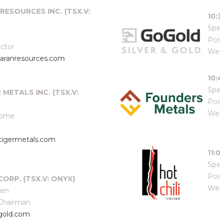
RESOURCES INC. (TSX.V:
10
Spe
Pos
ector
Web
aranresources.com
10
Spe
R METALS INC. (TSX.V:
Pos
Web
some
tigermetals.com
11:
Spe
Pos
CORP. (TSX.V: ONYX)
Web
een
 Chairman
gold.com