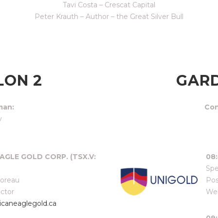
Tavi Costa – Crescat Capital
Peter Krauth – Author – the Great Silver Bull
LON 2
GARD
man:
Con
v
AGLE GOLD CORP. (TSX.V:
08:
Spe
Moreau
Pos
ector
Web
caneaglegold.ca