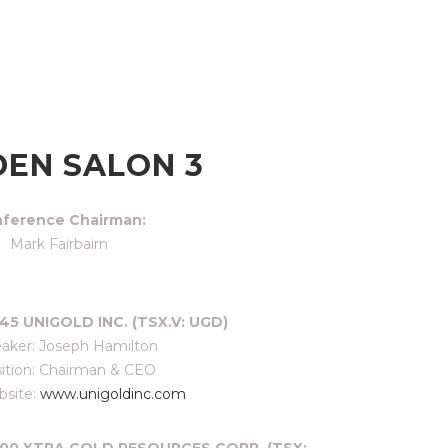
EN SALON 3
ference Chairman:
Mark Fairbairn
45 UNIGOLD INC. (TSX.V: UGD)
aker: Joseph Hamilton
ition: Chairman & CEO
site:
www.unigoldinc.com