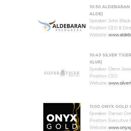
10:30 ALDEBARAN 
ALDE)
Speaker: John Black
Position: CEO & Dir
Website:
www.aldeb
10:45 SILVER TIGE
SLVR)
Speaker: Glenn Jes
Position: CEO
Website:
www.silver
11:00 ONYX GOLD 
Speaker: Darwin Gr
Position: Executive
Website:
www.onyx