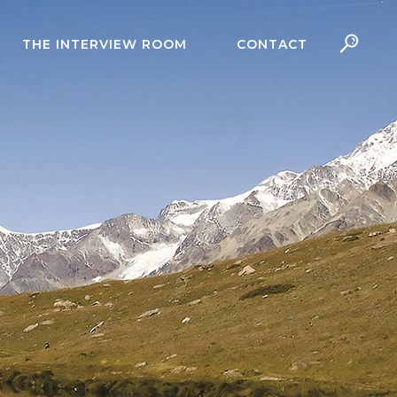
THE INTERVIEW ROOM
CONTACT