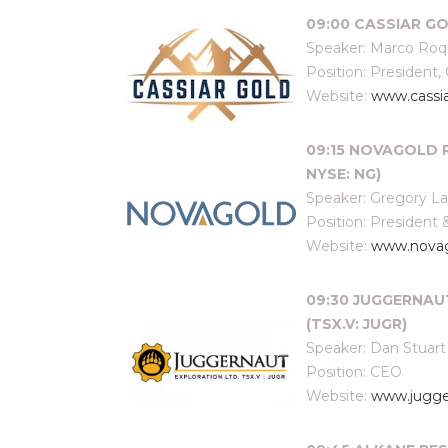
09:00 CASSIAR GO
Speaker: Marco Ro
Position: President,
Website:
www.cassi
09:15 NOVAGOLD R
NYSE: NG)
Speaker: Gregory L
Position: President
Website:
www.nova
09:30 JUGGERNAU
(TSX.V: JUGR)
Speaker: Dan Stuart
Position: CEO
Website:
www.jugge