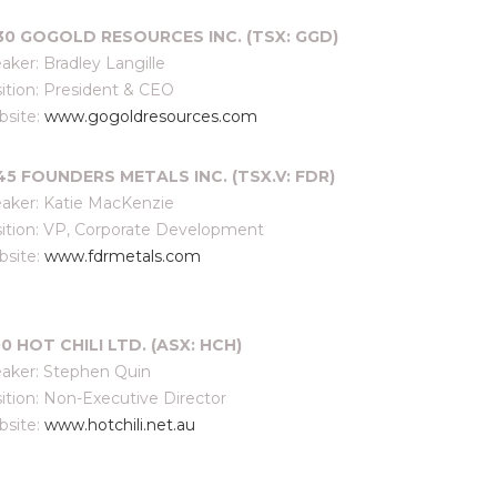
:30 GOGOLD RESOURCES INC. (TSX: GGD)
aker: Bradley Langille
ition: President & CEO
site:
www.gogoldresources.com
:45
FOUNDERS METALS INC. (TSX.V: FDR)
aker: Katie MacKenzie
ition: VP, Corporate Development
site:
www.fdrmetals.com
00 HOT CHILI LTD. (ASX: HCH)
aker: Stephen Quin
ition: Non-Executive Director
site:
www.hotchili.net.au