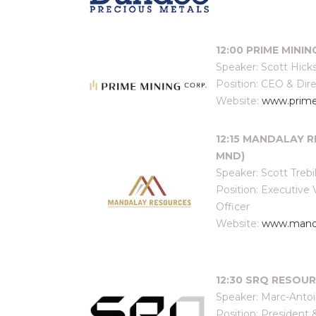
12:00 PRIME MININ
Speaker: Scott Hick
Position: CEO & Dir
Website:
www.prime
12:15 MANDALAY R
MND)
Speaker: Scott Trebi
Position: Executiv
Officer
Website:
www.manda
12:30 SRQ RESOURC
Speaker: Marc-Anto
Position: President