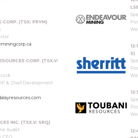
LSE
Spe
G CORP. (TSX: PRYM)
Pos
s
Web
ector
miningcorp.ca
12
S)
ESOURCES CORP. (TSX.V:
Spe
Pos
lcock
Web
e VP & Chief Development
12
layresources.com
Spe
Pos
Web
ES INC. (TSX.V: SRQ)
ine Audet
12
 & CEO