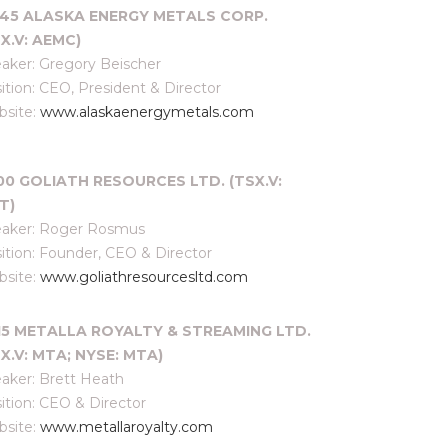
:45 ALASKA ENERGY METALS CORP.
X.V: AEMC)
aker: Gregory Beischer
ition: CEO, President & Director
site:
www.alaskaenergymetals.com
:00 GOLIATH RESOURCES LTD. (TSX.V:
T)
aker: Roger Rosmus
ition: Founder, CEO & Director
site:
www.goliathresourcesltd.com
:15 METALLA ROYALTY & STREAMING LTD.
X.V: MTA; NYSE: MTA)
aker: Brett Heath
ition: CEO & Director
site:
www.metallaroyalty.com