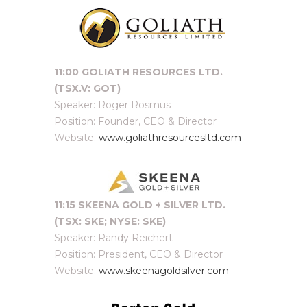
11:00 GOLIATH RESOURCES LTD.
(TSX.V: GOT)
Speaker: Roger Rosmus
Position: Founder, CEO & Director
Website:
www.goliathresourcesltd.com
11:15 SKEENA GOLD + SILVER LTD.
(TSX: SKE; NYSE: SKE)
Speaker: Randy Reichert
Position: President, CEO & Director
Website:
www.skeenagoldsilver.com