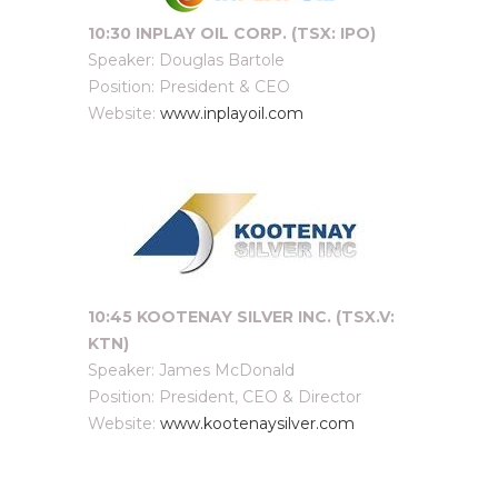
10:30 INPLAY OIL CORP. (TSX: IPO)
Speaker: Douglas Bartole
Position: President & CEO
Website:
www.inplayoil.com
10:45 KOOTENAY SILVER INC. (TSX.V:
KTN)
Speaker: James McDonald
Position: President, CEO & Director
Website:
www.kootenaysilver.com