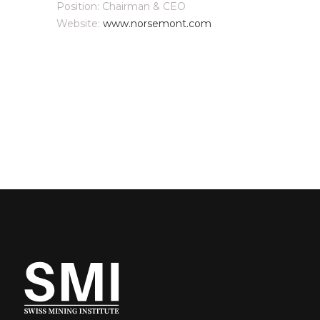
Position: Chairman & CEO
Website:
www.norsemont.com