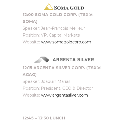
12:00 SOMA GOLD CORP. (TSX.V:
SOMA)
Speaker: Jean-Francois Meilleur
Position: VP, Capital Markets
Website:
www.somagoldcorp.com
12:15 ARGENTA SILVER CORP. (TSX.V:
AGAG)
Speaker: Joaquin Marias
Position: President, CEO & Director
Website:
www.argentasilver.com
12:45 – 13:30 LUNCH