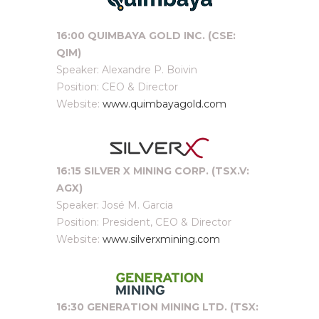
16:00 QUIMBAYA GOLD INC. (CSE:
QIM)
Speaker: Alexandre P. Boivin
Position: CEO & Director
Website:
www.quimbayagold.com
16:15
SILVER X MINING CORP. (TSX.V:
AGX)
Speaker: José M. Garcia
Position: President, CEO & Director
Website:
www.silverxmining.com
16:30 GENERATION MINING LTD. (TSX: