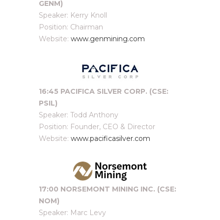
GENM)
Speaker: Kerry Knoll
Position: Chairman
Website:
www.genmining.com
16:45 PACIFICA SILVER CORP. (CSE:
PSIL)
Speaker: Todd Anthony
Position: Founder, CEO & Director
Website:
www.pacificasilver.com
17:00 NORSEMONT MINING INC. (CSE:
NOM)
Speaker: Marc Levy