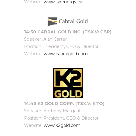
Website:
www.isoenergy.ca
14:30 CABRAL GOLD INC. (TSX.V: CBR)
Speaker: Alan Carter
Position: President, CEO & Director
Website:
www.cabralgold.com
14:45 K2 GOLD CORP. (TSX.V: KTO)
Speaker: Anthony Margarit
Position: President, CEO & Director
Website:
www.k2gold.com