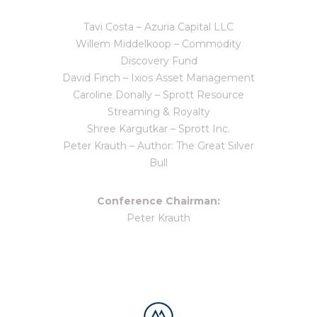
Tavi Costa – Azuria Capital LLC
Willem Middelkoop – Commodity
Discovery Fund
David Finch – Ixios Asset Management
Caroline Donally – Sprott Resource
Streaming & Royalty
Shree Kargutkar – Sprott Inc.
Peter Krauth – Author: The Great Silver
Bull
Conference Chairman:
Peter Krauth