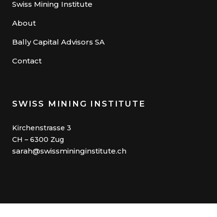
Swiss Mining Institute
About
Bally Capital Advisors SA
Contact
SWISS MINING INSTITUTE
Kirchenstrasse 3
CH – 6300 Zug
sarah@swissmininginstitute.ch