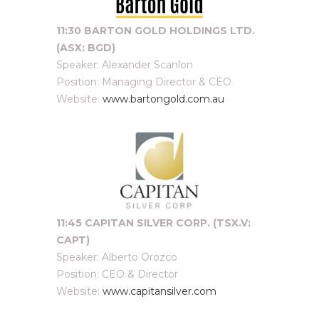
11:30 BARTON GOLD HOLDINGS LTD.
(ASX: BGD)
Speaker: Alexander Scanlon
Position: Managing Director & CEO
Website:
www.bartongold.com.au
11:45 CAPITAN SILVER CORP. (TSX.V:
CAPT)
Speaker: Alberto Orozco
Position: CEO & Director
Website:
www.capitansilver.com