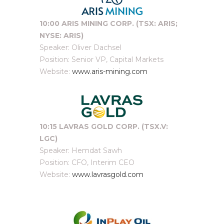
10:00 ARIS MINING CORP. (TSX: ARIS;
NYSE: ARIS)
Speaker: Oliver Dachsel
Position: Senior VP, Capital Markets
Website:
www.aris-mining.com
10:15 LAVRAS GOLD CORP. (TSX.V:
LGC)
Speaker: Hemdat Sawh
Position: CFO, Interim CEO
Website:
www.lavrasgold.com