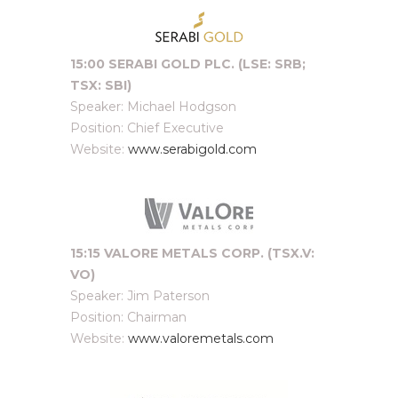
15:00 SERABI GOLD PLC. (LSE: SRB;
TSX: SBI)
Speaker: Michael Hodgson
Position: Chief Executive
Website:
www.serabigold.com
15:15 VALORE METALS CORP. (TSX.V:
VO)
Speaker: Jim Paterson
Position: Chairman
Website:
www.valoremetals.com