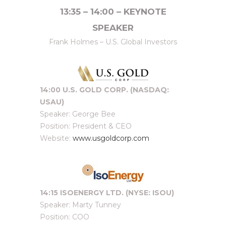
13:35 – 14:00 – KEYNOTE
SPEAKER
Frank Holmes – U.S. Global Investors
14:00 U.S. GOLD CORP. (NASDAQ:
USAU)
Speaker: George Bee
Position: President & CEO
Website:
www.usgoldcorp.com
14:15 ISOENERGY LTD. (NYSE: ISOU)
Speaker: Marty Tunney
Position: COO