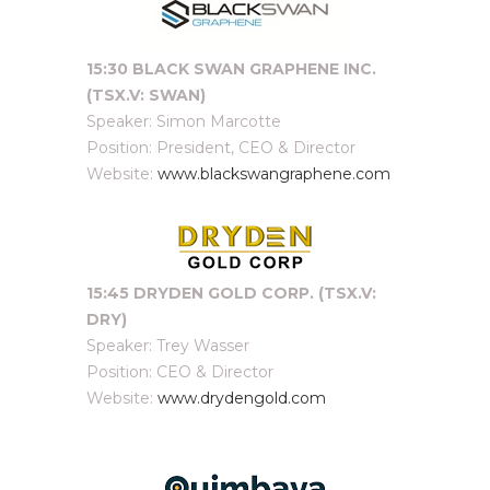
15:30 BLACK SWAN GRAPHENE INC.
(TSX.V: SWAN)
Speaker: Simon Marcotte
Position: President, CEO & Director
Website:
www.blackswangraphene.com
15:45 DRYDEN GOLD CORP. (TSX.V:
DRY
)
Speaker: Trey Wasser
Position: CEO & Director
Website:
www.drydengold.com