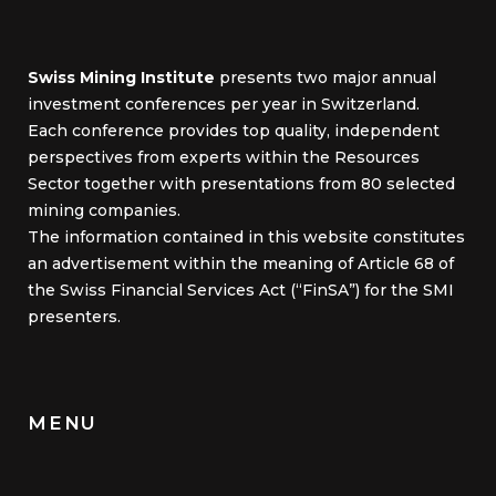
Swiss Mining Institute
presents two major annual
investment conferences per year in Switzerland.
Each conference provides top quality, independent
perspectives from experts within the Resources
Sector together with presentations from 80 selected
mining companies.
The information contained in this website constitutes
an advertisement within the meaning of Article 68 of
the Swiss Financial Services Act (“FinSA”) for the SMI
presenters.
MENU