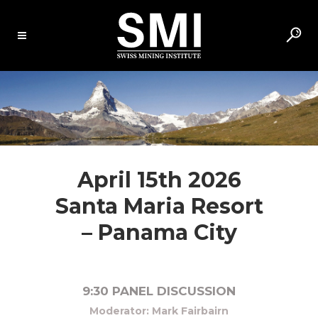
April 15th 2026
Santa Maria Resort
– Panama City
9:30 PANEL DISCUSSION
Moderator: Mark Fairbairn